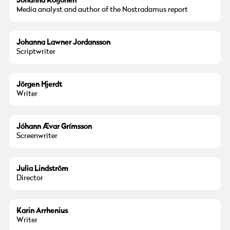
Johanna Koljonen
Media analyst and author of the Nostradamus report
Johanna Lawner Jordansson
Scriptwriter
Jörgen Hjerdt
Writer
Jóhann Ævar Grímsson
Screenwriter
Julia Lindström
Director
Karin Arrhenius
Writer