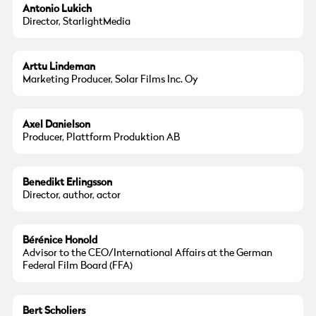
Antonio Lukich
Director, StarlightMedia
Arttu Lindeman
Marketing Producer, Solar Films Inc. Oy
Axel Danielson
Producer, Plattform Produktion AB
Benedikt Erlingsson
Director, author, actor
Bérénice Honold
Advisor to the CEO/International Affairs at the German
Federal Film Board (FFA)
Bert Scholiers