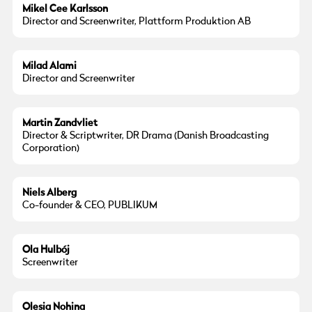
Mikel Cee Karlsson
Director and Screenwriter, Plattform Produktion AB
Photo:
Jason Idris Alami
Milad Alami
Director and Screenwriter
Photo:
Mette Jensen
Martin Zandvliet
Director & Scriptwriter, DR Drama (Danish Broadcasting
Corporation)
Niels Alberg
Co-founder & CEO, PUBLIKUM
Ola Hulbój
Screenwriter
Olesia Nohina