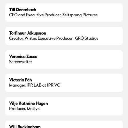
Till Derenbach
CEO and Executive Producer, Zeitsprung Pictures
Torfinnur Jákupsson
Creator, Writer, Executive Producer | GRÓ Studios
Veronica Zacco
Screenwriter
Victoria Fäh
Manager, IPR LAB at IPR.VC
Vilje Kathrine Hagen
Producer, Motlys
Will Buckingham