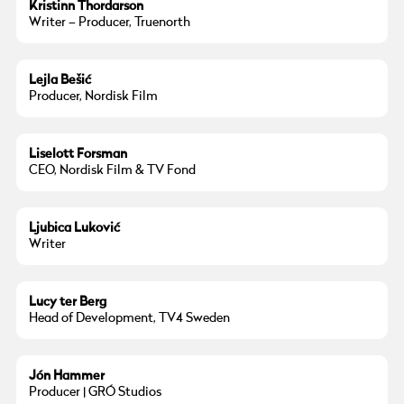
Kristinn Thordarson
Writer – Producer, Truenorth
Lejla Bešić
Producer, Nordisk Film
Liselott Forsman
CEO, Nordisk Film & TV Fond
Ljubica Luković
Writer
Lucy ter Berg
Head of Development, TV4 Sweden
Jón Hammer
Producer | GRÓ Studios