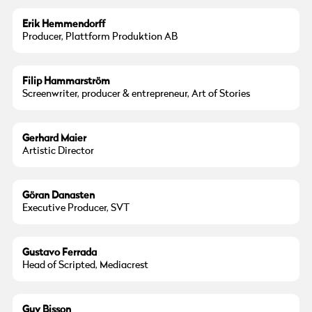
Erik Hemmendorff
Producer, Plattform Produktion AB
Filip Hammarström
Screenwriter, producer & entrepreneur, Art of Stories
© Gerhard Maier
Gerhard Maier
Artistic Director
Göran Danasten
Executive Producer, SVT
Gustavo Ferrada
Head of Scripted, Mediacrest
© Guy Bisson
Guy Bisson