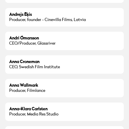
Andrejs Ēķis
Producer, founder - Cinevilla Films, Latvia
Andri Ómarsson
CEO/Producer, Glassriver
Photo:
Henric Wauge
Anna Croneman
CEO, Swedish Film Institute
Anna Wallmark
Producer, Filmlance
Anna-Klara Carlsten
Producer, Media Res Studio