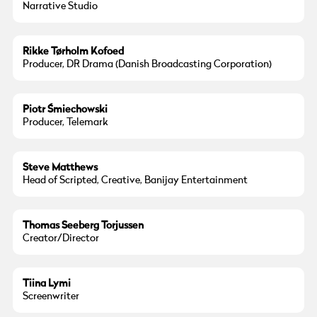
Narrative Studio
Photo:
Christian Krog
Rikke Tørholm Kofoed
Producer, DR Drama (Danish Broadcasting Corporation)
Piotr Śmiechowski
Producer, Telemark
Steve Matthews
Head of Scripted, Creative, Banijay Entertainment
Thomas Seeberg Torjussen
Creator/Director
Tiina Lymi
Screenwriter