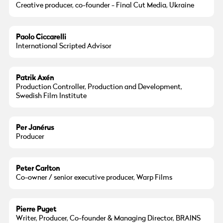
Creative producer, co-founder - Final Cut Media, Ukraine
Paolo Ciccarelli
International Scripted Advisor
Patrik Axén
Production Controller, Production and Development,
Swedish Film Institute
Per Janérus
Producer
Peter Carlton
Co-owner / senior executive producer, Warp Films
Pierre Puget
Writer, Producer, Co-founder & Managing Director, BRAINS