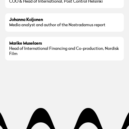
COO & Head of International, Post Control Helsinki
© Göteborg Film Festival
Photo:
Liisa Nurmela
Johanna Koljonen
Media analyst and author of the Nostradamus report
© Marike Muselaers
Marike Muselaers
Head of International Financing and Co-production, Nordisk
Film