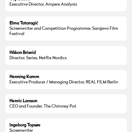
Executive Director, Ampere Analysis
Elma Tataragić
Screenwriter and Competition Programmer, Sarajevo Film
Festival
© Hakon Briseid
Håkon Briseid
Director, Series, Netflix Nordics
Henning Kamm
Executive Producer / Managing Director, REAL FILM Berlin
© Henric Larsson
Henric Larsson
CEO and Founder, The Chimney Pot
Ingeborg Topsøe
Screenwriter