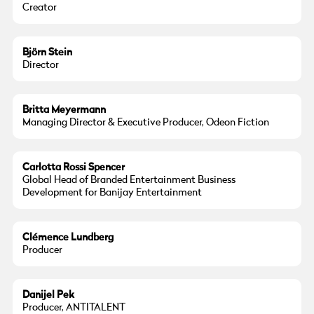
Creator
Björn Stein
Director
Britta Meyermann
Managing Director & Executive Producer, Odeon Fiction
Carlotta Rossi Spencer
Global Head of Branded Entertainment Business
Development for Banijay Entertainment
Clémence Lundberg
Producer
Danijel Pek
Producer, ANTITALENT