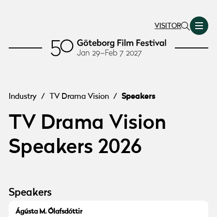
VISITOR
Speakers
Industry
/
TV Drama Vision
/
TV Drama Vision
Speakers 2026
Speakers
© Agusta Olafsdottir
Ágústa M. Ólafsdóttir