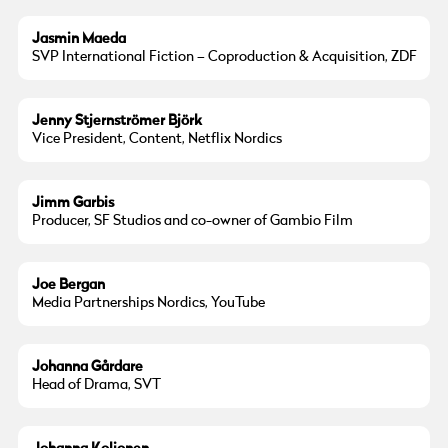
Jasmin Maeda
SVP International Fiction – Coproduction & Acquisition, ZDF
Jenny Stjernströmer Björk
Vice President, Content, Netflix Nordics
Jimm Garbis
Producer, SF Studios and co-owner of Gambio Film
Joe Bergan
Media Partnerships Nordics, YouTube
Johanna Gårdare
Head of Drama, SVT
© Göteborg Film Festival
Photo:
Liisa Nurmela