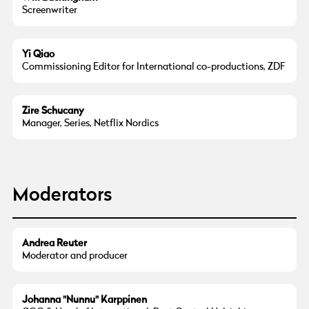
Screenwriter
Yi Qiao
Commissioning Editor for International co-productions, ZDF
Zire Schucany
Manager, Series, Netflix Nordics
Moderators
© Andrea Reuter
Andrea Reuter
Moderator and producer
© Johanna Karppinen
Johanna "Nunnu" Karppinen