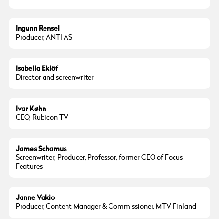
Ingunn Rensel
Producer, ANTI AS
Isabella Eklöf
Director and screenwriter
Ivar Køhn
CEO, Rubicon TV
James Schamus
Screenwriter, Producer, Professor, former CEO of Focus
Features
Janne Vakio
Producer, Content Manager & Commissioner, MTV Finland