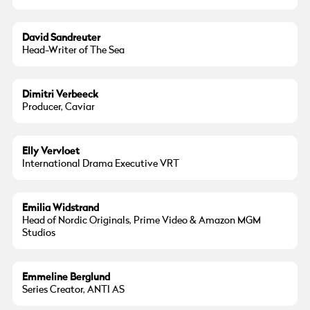
David Sandreuter
Head-Writer of The Sea
Dimitri Verbeeck
Producer, Caviar
Elly Vervloet
International Drama Executive VRT
Emilia Widstrand
Head of Nordic Originals, Prime Video & Amazon MGM
Studios
Emmeline Berglund
Series Creator, ANTI AS