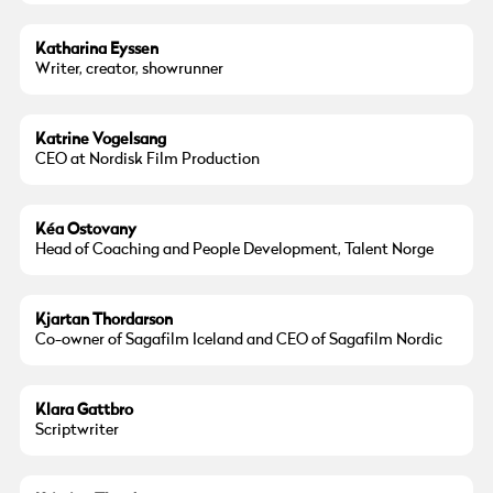
Katharina Eyssen
Writer, creator, showrunner
Katrine Vogelsang
CEO at Nordisk Film Production
Kéa Ostovany
Head of Coaching and People Development, Talent Norge
Kjartan Thordarson
Co-owner of Sagafilm Iceland and CEO of Sagafilm Nordic
Klara Gattbro
Scriptwriter