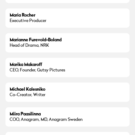
Maria Rocher
Executive Producer
Marianne Furevold-Boland
Head of Drama, NRK
Marika Makaroff
CEO, Founder, Gutsy Pictures
Michael Kalesniko
Co-Creator, Writer
Miira Paasilinna
COO, Anagram, MD, Anagram Sweden