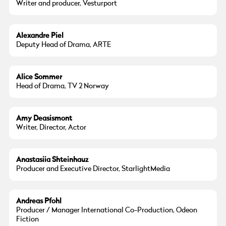
Writer and producer, Vesturport
Alexandre Piel
Deputy Head of Drama, ARTE
Alice Sommer
Head of Drama, TV 2 Norway
Amy Deasismont
Writer, Director, Actor
Anastasiia Shteinhauz
Producer and Executive Director, StarlightMedia
Andreas Pfohl
Producer / Manager International Co-Production, Odeon
Fiction