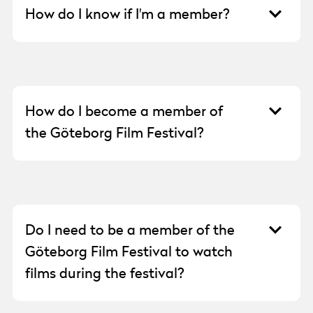
How do I know if I'm a member?
If you’ve forgotten whether you are a
member, are not receiving our membership
emails, or need to update your personal
information for your membership, please
How do I become a member of
email
medlem@goteborgfilmfestival.se
.
the Göteborg Film Festival?
You can find all the information about our
memberships and how to purchase them
here:
https://goteborgfilmfestival.se/kontakt/medle
Do I need to be a member of the
Remember to fill in the correct details for the
Göteborg Film Festival to watch
member under “Billing Address,” as
films during the festival?
membership is personal. The email address
you provide will be the one that receives our
No, you can purchase Festivalpass and