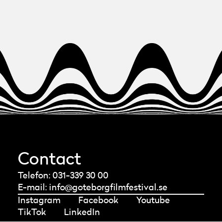
you see the red box with our logo. In the
bottom right corner of the box, there is an
“Unsubscribe” button.
Contact
Telefon: 031-339 30 00
E-mail:
info@goteborgfilmfestival.se
Instagram
Facebook
Youtube
TikTok
LinkedIn