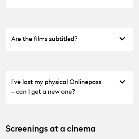
For rights reasons, we are unfortunately
unable to show our films abroad, so you need
to be in Sweden to participate in the festival.
Are the films subtitled?
Not all films are subtitled, but all films that
do not have Swedish or English as their
spoken language will at least have Swedish
or English subtitles.
I’ve lost my physical Onlinepass
– can I get a new one?
Email the receipt/order number for your
Onlinepass to
info@goteborgfilmfestival.se
,
and we will look into your request.
Screenings at a cinema