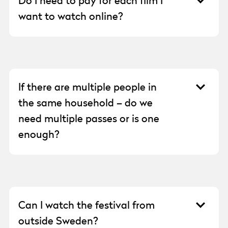
Do I need to pay for each film I
streaming resolution: low, medium, or high.
want to watch online?
The price remains the same regardless of
your choice.
No. With an Onlinepass, you can watch all
the films available in the digital cinema
during the festival.
If there are multiple people in
the same household – do we
need multiple passes or is one
enough?
One Onlinepass is sufficient for each
household.
Can I watch the festival from
outside Sweden?