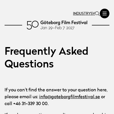
INDUSTRY
SV
Frequently Asked
Questions
If you can’t find the answer to your question here,
please email us:
info@goteborgfilmfestival.se
or
call +46 31-339 30 00.