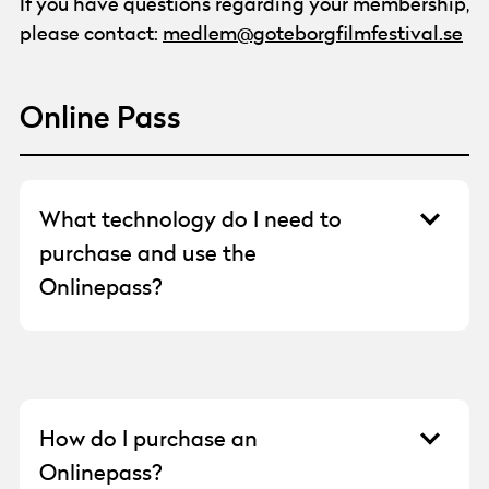
If you have questions regarding your membership,
please contact:
medlem@goteborgfilmfestival.se
Online Pass
What technology do I need to
purchase and use the
Onlinepass?
You need to be able to open a web browser
on a phone, tablet, or computer. You will need
an email address to register an account. For
payment, you need a debit card or Swish.
How do I purchase an
Both payment options require Bank-ID.
Onlinepass?