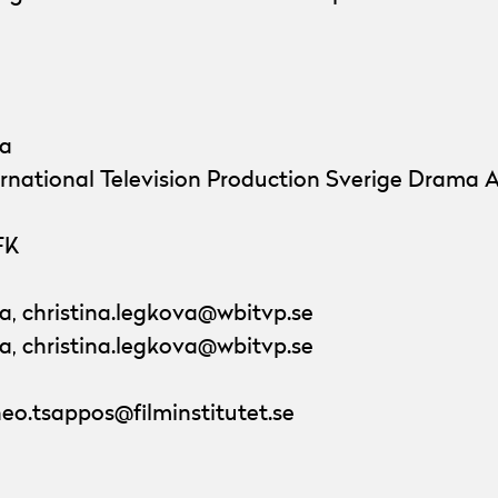
va
ernational Television Production Sverige Drama 
FK
a, christina.legkova@wbitvp.se
a, christina.legkova@wbitvp.se
eo.tsappos@filminstitutet.se