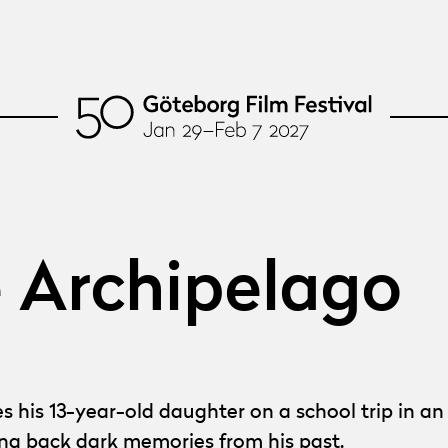
e Archipelago
 13-year-old daughter on a school trip in an at
ing back dark memories from his past.