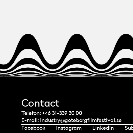
Contact
Telefon: +46 31-339 30 00
E-mail:
industry@goteborgfilmfestival.se
Facebook
Instagram
LinkedIn
Su