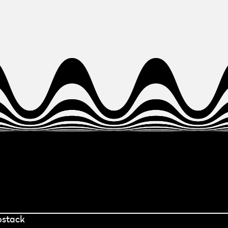
bstack