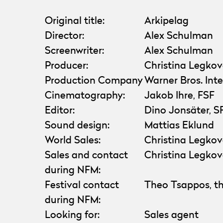
Original title:
Arkipelag
Director:
Alex Schulman
Screenwriter:
Alex Schulman
Producer:
Christina Legko
Production Company
Warner Bros. Int
Cinematography:
Jakob Ihre, FSF
Editor:
Dino Jonsäter, S
Sound design:
Mattias Eklund
World Sales:
Christina Legkov
Sales and contact
Christina Legkov
during NFM:
Festival contact
Theo Tsappos, th
during NFM:
Looking for:
Sales agent