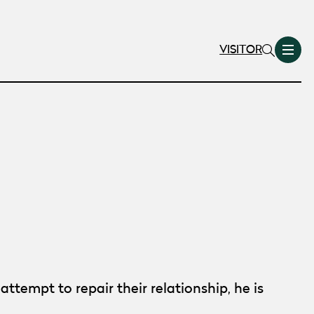
VISITOR
tempt to repair their relationship, he is