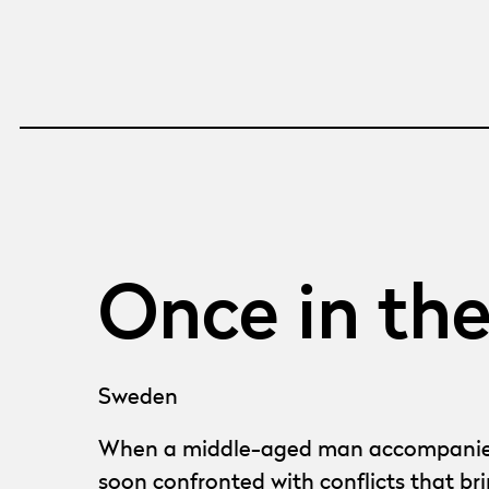
Once in th
Sweden
When a middle-aged man accompanies his
soon confronted with conflicts that br