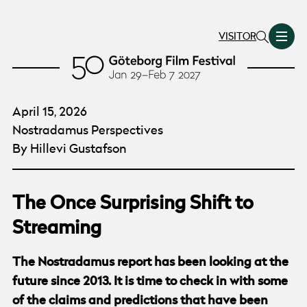
VISITOR
April 15, 2026
Nostradamus Perspectives
By Hillevi Gustafson
The Once Surprising Shift to
Streaming
The Nostradamus report has been looking at the
future since 2013. It is time to check in with some
of the claims and predictions that have been