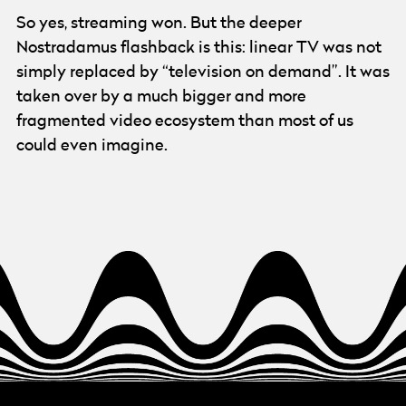
So yes, streaming won. But the deeper
Nostradamus flashback is this: linear TV was not
simply replaced by “television on demand”. It was
taken over by a much bigger and more
fragmented video ecosystem than most of us
could even imagine.