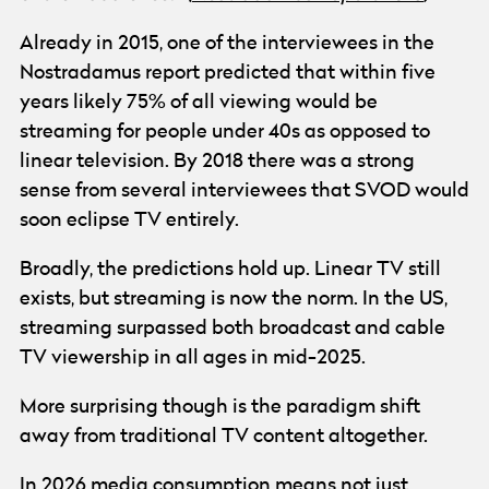
Already in 2015, one of the interviewees in the
Nostradamus report predicted that within five
years likely 75% of all viewing would be
streaming for people under 40s as opposed to
linear television. By 2018 there was a strong
sense from several interviewees that SVOD would
soon eclipse TV entirely.
Broadly, the predictions hold up. Linear TV still
exists, but streaming is now the norm. In the US,
streaming surpassed both broadcast and cable
TV viewership in all ages in mid-2025.
More surprising though is the paradigm shift
away from traditional TV content altogether.
In 2026 media consumption means not just