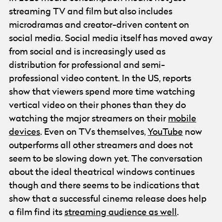
streaming TV and film but also includes
microdramas and creator-driven content on
social media. Social media itself has moved away
from social and is increasingly used as
distribution for professional and semi-
professional video content. In the US, reports
show that viewers spend more time watching
vertical video on their phones than they do
watching the major streamers on their
mobile
devices
. Even on TVs themselves,
YouTube
now
outperforms all other streamers and does not
seem to be slowing down yet. The conversation
about the ideal theatrical windows continues
though and there seems to be indications that
show that a successful cinema release does help
a film find its
streaming audience as well
.