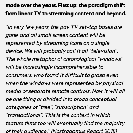
made over the years. First up: the paradigm shift
from linear TV to streaming content and beyond.
“In very few years, the pay TV set-top boxes are
gone, and all small screen content will be
represented by streaming icons on a single
device. We will probably call it all “television”.
The whole metaphor of chronological “windows”
will be increasingly incomprehensible to
consumers, who found it difficult to grasp even
when the windows were represented by physical
media or separate remote controls. Now it will all
be one thing or divided into broad conceptual
categories of “free”, “subscription” and
“transactional”. This is the context in which
feature films too will eventually find the majority
of their audience.” (
Nostradamus Report 2018
)