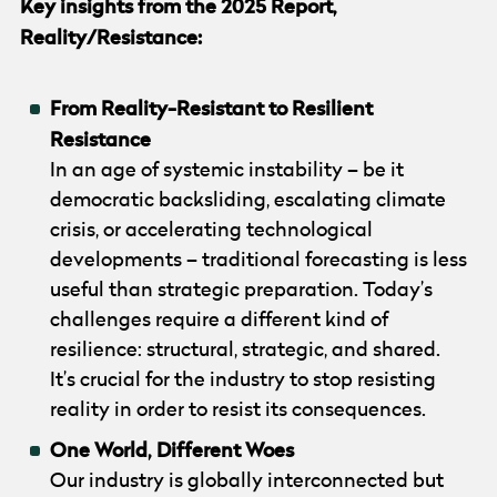
Key insights from the 2025 Report,
Reality/Resistance:
From Reality-Resistant to Resilient
Resistance
In an age of systemic instability – be it
democratic backsliding, escalating climate
crisis, or accelerating technological
developments – traditional forecasting is less
useful than strategic preparation. Today’s
challenges require a different kind of
resilience: structural, strategic, and shared.
It’s crucial for the industry to stop resisting
reality in order to resist its consequences.
One World, Different Woes
Our industry is globally interconnected but