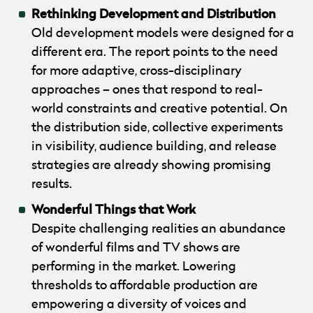
Rethinking Development and Distribution
Old development models were designed for a
different era. The report points to the need
for more adaptive, cross-disciplinary
approaches – ones that respond to real-
world constraints and creative potential. On
the distribution side, collective experiments
in visibility, audience building, and release
strategies are already showing promising
results.
Wonderful Things that Work
Despite challenging realities an abundance
of wonderful films and TV shows are
performing in the market. Lowering
thresholds to affordable production are
empowering a diversity of voices and