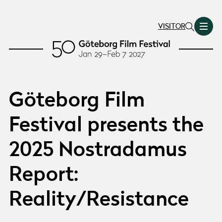
VISITOR
Göteborg Film
Festival presents the
2025 Nostradamus
Report:
Reality/Resistance