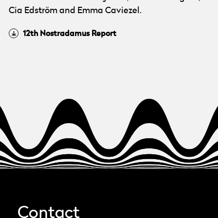
Cia Edström and Emma Caviezel.
12th Nostradamus Report
Contact