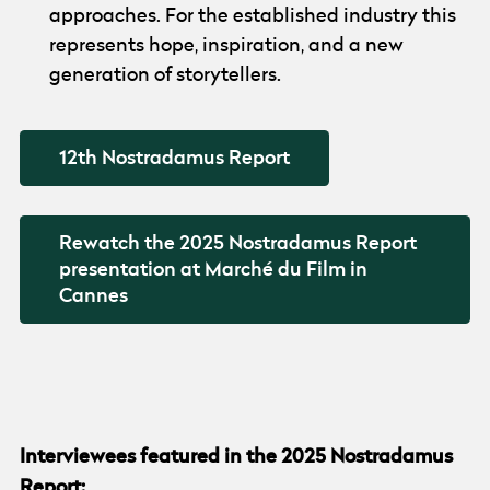
approaches. For the established industry this
represents hope, inspiration, and a new
generation of storytellers.
12th Nostradamus Report
Rewatch the 2025 Nostradamus Report
presentation at Marché du Film in
Cannes
nostradamus intervieews collage
Interviewees featured in the 2025 Nostradamus
Report: