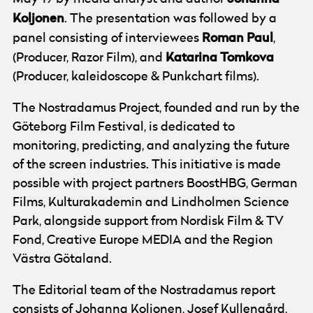
Koljonen
. The presentation was followed by a
Roman
Paul
panel consisting of interviewees
,
Katarina
Tomkova
(Producer, Razor Film), and
(Producer, kaleidoscope & Punkchart films).
The Nostradamus Project, founded and run by the
Göteborg Film Festival, is dedicated to
monitoring, predicting, and analyzing the future
of the screen industries. This initiative is made
possible with project partners BoostHBG, German
Films, Kulturakademin and Lindholmen Science
Park, alongside support from Nordisk Film & TV
Fond, Creative Europe MEDIA and the Region
Västra Götaland.
The Editorial team of the Nostradamus report
consists of Johanna Koljonen, Josef Kullengård,