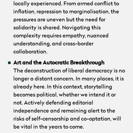
locally experienced. From armed conflict to
inflation, repression to marginalisation, the
pressures are uneven but the need for
solidarity is shared. Navigating this
complexity requires empathy, nuanced
understanding, and cross-border
collaboration.
Art and the Autocratic Breakthrough
The deconstruction of liberal democracy is no
longer a distant concern. In many places, it is
already here. In this context, storytelling
becomes political, whether we intend it or
not. Actively defending editorial
independence and remaining alert to the
risks of self-censorship and co-optation, will
be vital in the years to come.