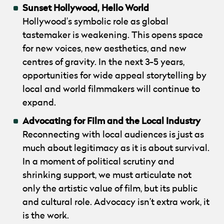
Sunset Hollywood, Hello World
Hollywood’s symbolic role as global
tastemaker is weakening. This opens space
for new voices, new aesthetics, and new
centres of gravity. In the next 3­-5 years,
opportunities for wide­ appeal storytelling by
local and world filmmakers will continue to
expand.
Advocating for Film and the Local Industry
Reconnecting with local audiences is just as
much about legitimacy as it is about survival.
In a moment of political scrutiny and
shrinking support, we must articulate not
only the artistic value of film, but its public
and cultural role. Advocacy isn’t extra work, it
is the work.