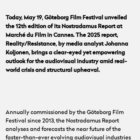
Today, May 19, Göteborg Film Festival unveiled
the 12th edition of its Nostradamus Report at
Marché du Film in Cannes. The 2025 report,
Reality/Resistance, by media analyst Johanna
Koljonen, brings a clear-eyed yet empowering
outlook for the audiovisual industry amid real-
world crisis and structural upheaval.
© Göteborg Film Festival
Annually commissioned by the Göteborg Film
Festival since 2013, the Nostradamus Report
analyses and forecasts the near future of the
faster-than-ever evolving audiovisual industries