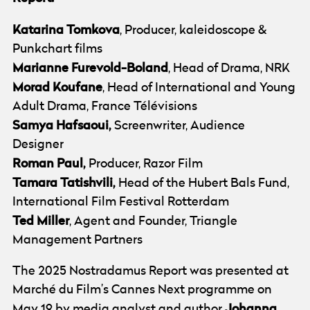
Katarina
Tomkova
, Producer, kaleidoscope &
Punkchart films
Marianne Furevold-Boland
, Head of Drama, NRK
Morad Koufane
, Head of International and Young
Adult Drama, France Télévisions
Samya Hafsaoui,
Screenwriter, Audience
Designer
Roman Paul,
Producer, Razor Film
Tamara Tatishvili,
Head of the Hubert Bals Fund,
International Film Festival Rotterdam
Ted Miller
, Agent and Founder, Triangle
Management Partners
The 2025 Nostradamus Report was presented at
Marché du Film’s Cannes Next programme on
Johanna
May 19 by media analyst and author