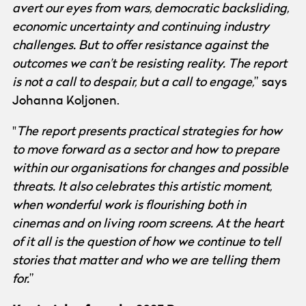
avert our eyes from wars, democratic backsliding,
economic uncertainty and continuing industry
challenges. But to offer resistance against the
outcomes we can’t be resisting reality. The report
is not a call to despair, but a call to engage,
” says
Johanna Koljonen.
"
The report presents practical strategies for how
to move forward as a sector and how to prepare
within our organisations for changes and possible
threats. It also celebrates this artistic moment,
when wonderful work is flourishing both in
cinemas and on living room screens. At the heart
of it all is the question of how we continue to tell
stories that matter and who we are telling them
for.
”