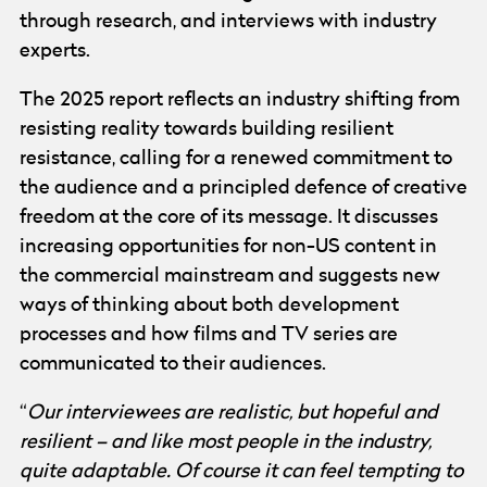
through research, and interviews with industry
experts.
The 2025 report reflects an industry shifting from
resisting reality towards building resilient
resistance, calling for a renewed commitment to
the audience and a principled defence of creative
freedom at the core of its message. It discusses
increasing opportunities for non-US content in
the commercial mainstream and suggests new
ways of thinking about both development
processes and how films and TV series are
communicated to their audiences.
“
Our interviewees are realistic, but hopeful and
resilient – and like most people in the industry,
quite adaptable. Of course it can feel tempting to