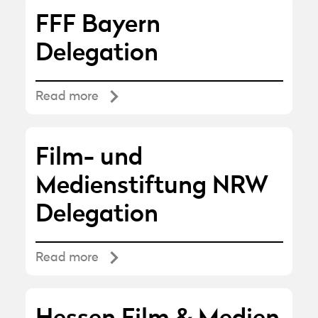
FFF Bayern
Delegation
Read more
Film- und
Medienstiftung NRW
Delegation
Read more