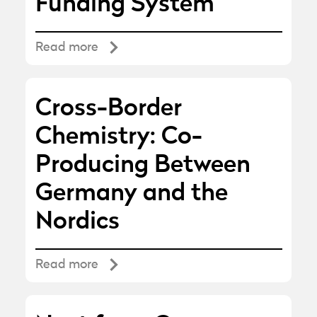
Funding System
Read more
Cross-Border
Chemistry: Co-
Producing Between
Germany and the
Nordics
Read more