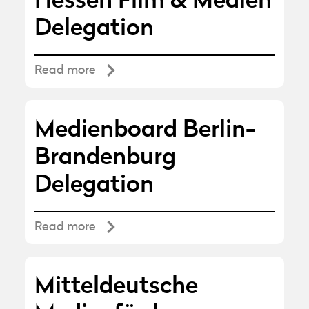
Hessen Film & Medien
Delegation
Read more
Medienboard Berlin-
Brandenburg
Delegation
Read more
Mitteldeutsche