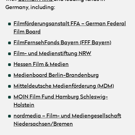
Germany, including:
Filmförderungsanstalt FFA – German Federal
Film Board
FilmFernsehFonds Bayern (FFF Bayern)
Film- und Medienstiftung NRW
Hessen Film & Medien
Medienboard Berlin-Brandenburg
Mitteldeutsche Medienförderung (MDM)
MOIN Film Fund Hamburg Schleswig-
Holstein
nordmedia – Film- und Mediengesellschaft
Niedersachsen/Bremen