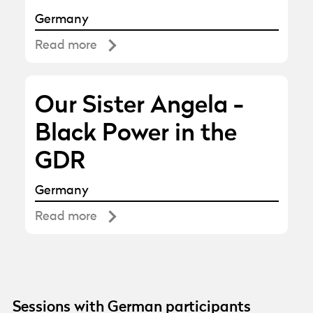
Germany
Read more
Our Sister Angela -
Black Power in the
GDR
Germany
Read more
Sessions with German participants