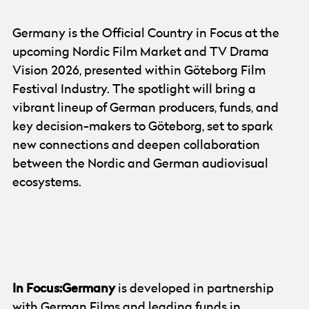
Germany is the Official Country in Focus at the
upcoming Nordic Film Market and TV Drama
Vision 2026, presented within Göteborg Film
Festival Industry. The spotlight will bring a
vibrant lineup of German producers, funds, and
key decision-makers to Göteborg, set to spark
new connections and deepen collaboration
between the Nordic and German audiovisual
ecosystems.
© Göteborg Film Festival
In Focus:Germany
is developed in partnership
with
German Films
and leading funds in