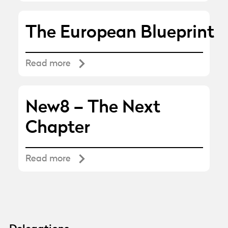
The European Blueprint
Read more
New8 – The Next
Chapter
Read more