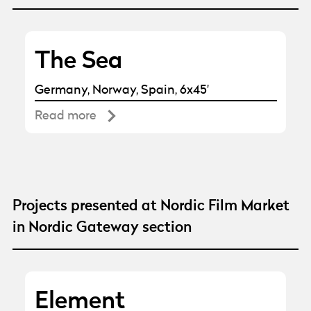
The Sea
Germany, Norway, Spain, 6x45'
Read more
Projects presented at Nordic Film Market
in Nordic Gateway section
Element