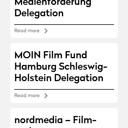
Medienförderung
Delegation
Read more
MOIN Film Fund
Hamburg Schleswig-
Holstein Delegation
Read more
nordmedia – Film-