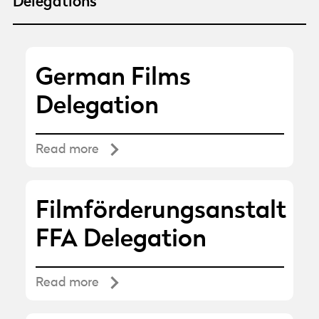
Delegations
German Films
Delegation
Read more
Filmförderungsanstalt
FFA Delegation
Read more