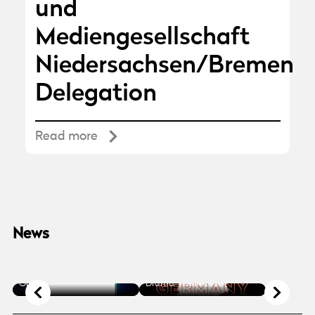
und
Mediengesellschaft
Niedersachsen/Bremen
Delegation
Read more
News
NEWS
/ 2025.10.13
NEWS
/ 2025.10.30
Germany in Focus at
Accreditation 2026 is Now
Nordic Film Market and TV
Open
Drama Vision 2026