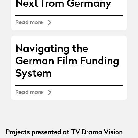
Next from Germany
Read more
Navigating the
German Film Funding
System
Read more
Projects presented at TV Drama Vision