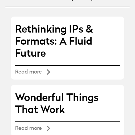
Rethinking IPs &
Formats: A Fluid
Future
Read more
Wonderful Things
That Work
Read more