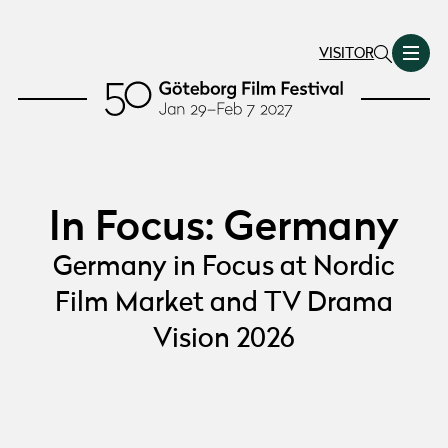
VISITOR
In Focus: Germany
Germany in Focus at Nordic
Film Market and TV Drama
Vision 2026