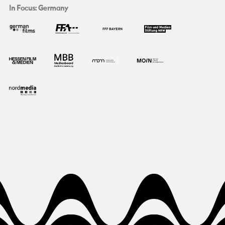
In Focus: Germany