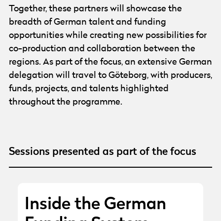
Together, these partners will showcase the
breadth of German talent and funding
opportunities while creating new possibilities for
co-production and collaboration between the
regions. As part of the focus, an extensive German
delegation will travel to Göteborg, with producers,
funds, projects, and talents highlighted
throughout the programme.
Sessions presented as part of the focus
Inside the German